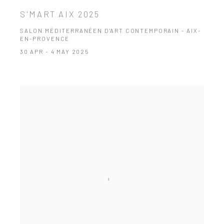
S'MART AIX 2025
SALON MÉDITERRANÉEN D'ART CONTEMPORAIN - AIX-
EN-PROVENCE
30 APR - 4 MAY 2025