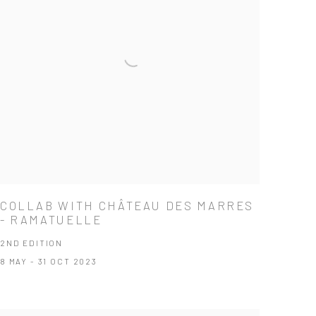
COLLAB WITH CHÂTEAU DES MARRES
- RAMATUELLE
2ND EDITION
8 MAY - 31 OCT 2023