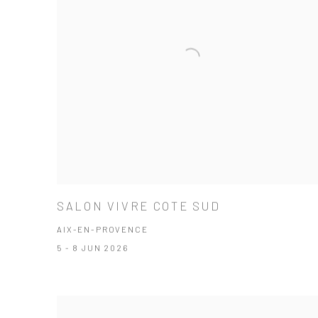
SALON VIVRE COTE SUD
AIX-EN-PROVENCE
5 - 8 JUN 2026