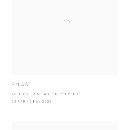
SM'ART
20TH EDITION - AIX-EN-PROVENCE
29 APR - 3 MAY 2026