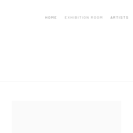
HOME
EXHIBITION ROOM
ARTISTS