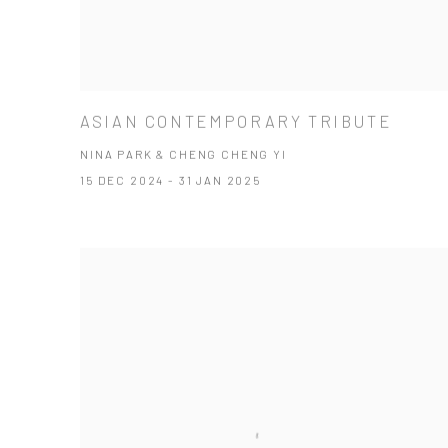
ASIAN CONTEMPORARY TRIBUTE
NINA PARK & CHENG CHENG YI
15 DEC 2024 - 31 JAN 2025