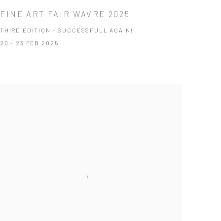
FINE ART FAIR WAVRE 2025
THIRD EDITION - SUCCESSFULL AGAIN!
20 - 23 FEB 2025