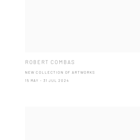
ROBERT COMBAS
NEW COLLECTION OF ARTWORKS
15 MAY - 31 JUL 2024