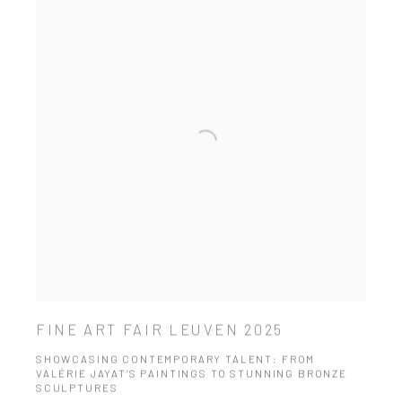
FINE ART FAIR LEUVEN 2025
SHOWCASING CONTEMPORARY TALENT: FROM
VALÉRIE JAYAT’S PAINTINGS TO STUNNING BRONZE
SCULPTURES