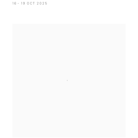
16 - 19 OCT 2025