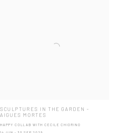
SCULPTURES IN THE GARDEN -
AIGUES MORTES
HAPPY COLLAB WITH CECILE CHIORINO
14 JUN - 30 SEP 2025