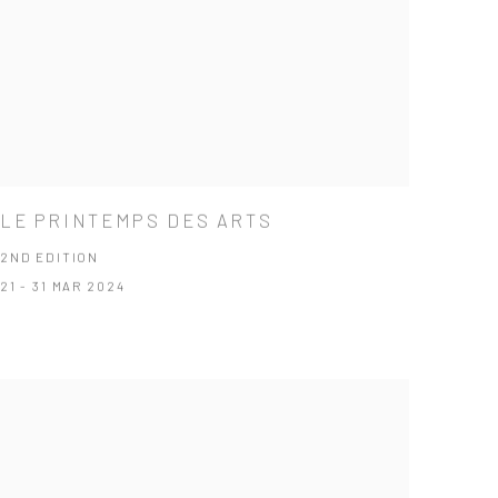
LE PRINTEMPS DES ARTS
2ND EDITION
21 - 31 MAR 2024