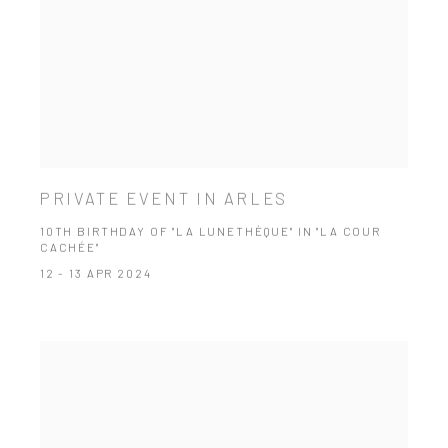
PRIVATE EVENT IN ARLES
10TH BIRTHDAY OF "LA LUNETHÈQUE" IN "LA COUR
CACHÉE"
12 - 13 APR 2024