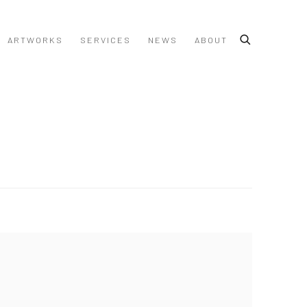
ARTWORKS
SERVICES
NEWS
ABOUT