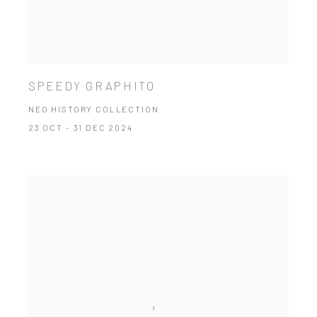
SPEEDY GRAPHITO
NEO HISTORY COLLECTION
23 OCT - 31 DEC 2024