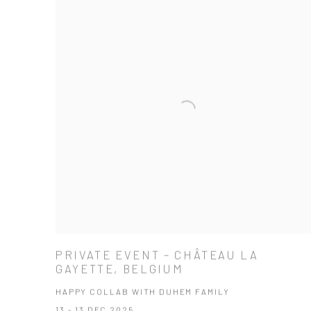
PRIVATE EVENT – CHÂTEAU LA
GAYETTE, BELGIUM
HAPPY COLLAB WITH DUHEM FAMILY
13 - 13 DEC 2025