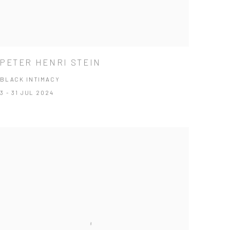
PETER HENRI STEIN
BLACK INTIMACY
3 - 31 JUL 2024