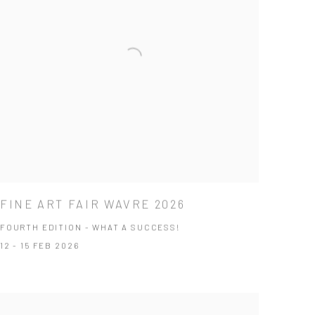
FINE ART FAIR WAVRE 2026
FOURTH EDITION - WHAT A SUCCESS!
12 - 15 FEB 2026