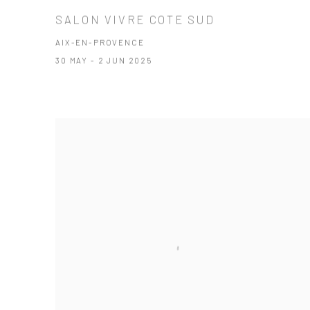
SALON VIVRE COTE SUD
AIX-EN-PROVENCE
30 MAY - 2 JUN 2025