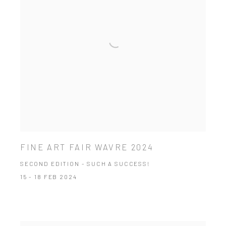
FINE ART FAIR WAVRE 2024
SECOND EDITION - SUCH A SUCCESS!
15 - 18 FEB 2024