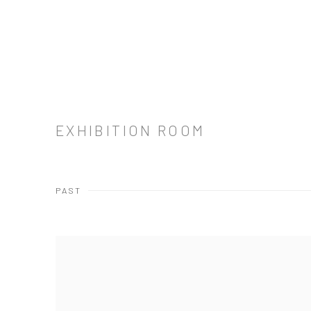
EXHIBITION ROOM
PAST