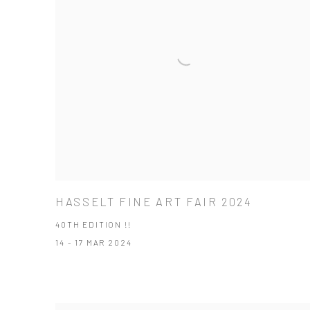
HASSELT FINE ART FAIR 2024
40TH EDITION !!
14 - 17 MAR 2024