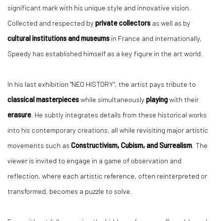
significant mark with his unique style and innovative vision.
Collected and respected by
private collectors
as well as by
cultural institutions and museums
in France and internationally,
Speedy has established himself as a key figure in the art world.
In his last exhibition "NEO HISTORY", the artist pays tribute to
classical masterpieces
while simultaneously
playing
with their
erasure
. He subtly integrates details from these historical works
into his contemporary creations, all while revisiting major artistic
movements such as
Constructivism, Cubism, and Surrealism
. The
viewer is invited to engage in a game of observation and
reflection, where each artistic reference, often reinterpreted or
transformed, becomes a puzzle to solve.