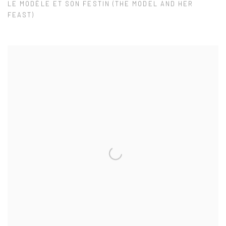
LE MODÈLE ET SON FESTIN (THE MODEL AND HER
FEAST)