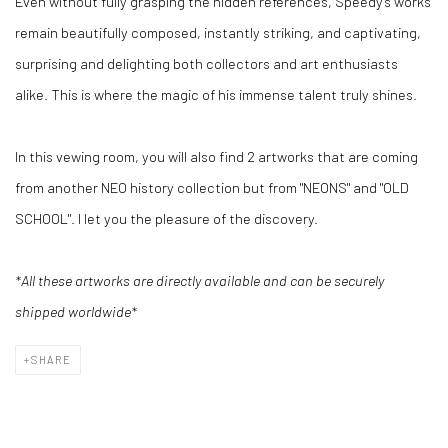
Even without fully grasping the hidden references, Speedy's works
remain beautifully composed, instantly striking, and captivating,
surprising and delighting both collectors and art enthusiasts
alike. This is where the magic of his immense talent truly shines.
In this vewing room, you will also find 2 artworks that are coming
from another NEO history collection but from "NEONS" and "OLD
SCHOOL". I let you the pleasure of the discovery.
*All these artworks are directly available and can be securely
shipped worldwide*
SHARE