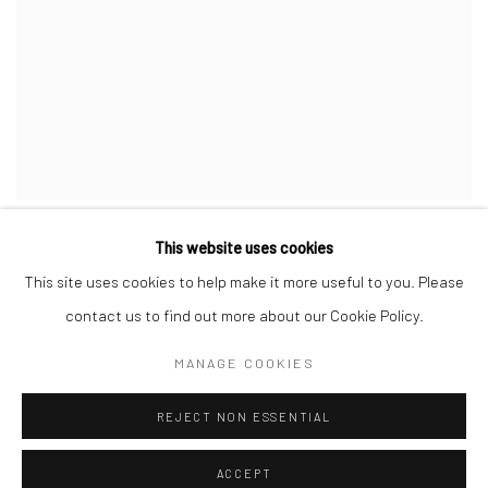
COMPOSITION AU BOUQUET #5
This website uses cookies
This site uses cookies to help make it more useful to you. Please
contact us to find out more about our Cookie Policy.
MANAGE COOKIES
REJECT NON ESSENTIAL
ACCEPT