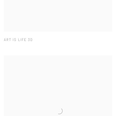
ART IS LIFE 3D