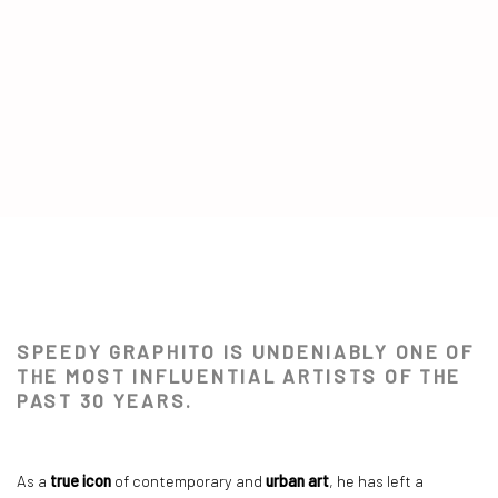
SPEEDY GRAPHITO
SPEEDY GRAPHITO IS UNDENIABLY ONE OF
NEO HISTORY COLLECTION
THE MOST INFLUENTIAL ARTISTS OF THE
PAST 30 YEARS.
As a
true icon
of contemporary and
urban art
, he has left a