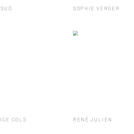
 SUD
SOPHIE VERGER
ICE COLS
RENÉ JULIEN