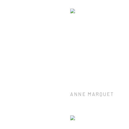
ANNE MARQUET