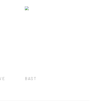
VE
BAST