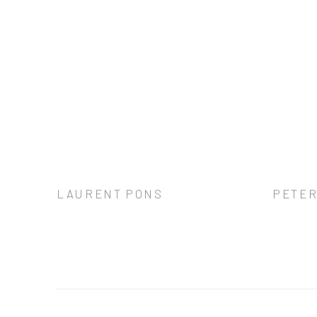
LAURENT PONS
PETER