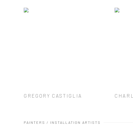
GREGORY CASTIGLIA
CHAR
PAINTERS / INSTALLATION ARTISTS