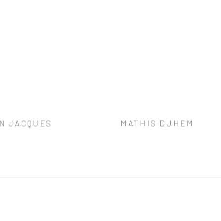
N JACQUES
MATHIS DUHEM