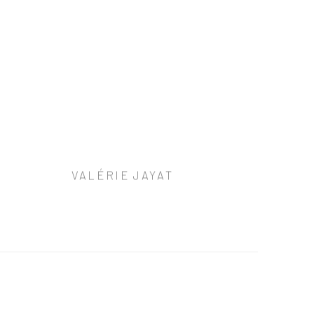
VALÉRIE JAYAT