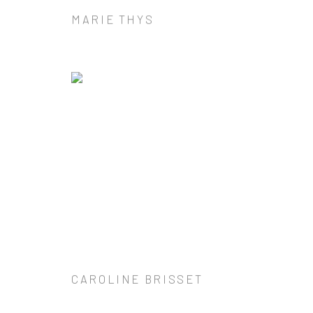
MARIE THYS
CAROLINE BRISSET