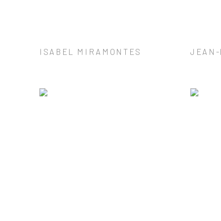
ISABEL MIRAMONTES
JEAN-