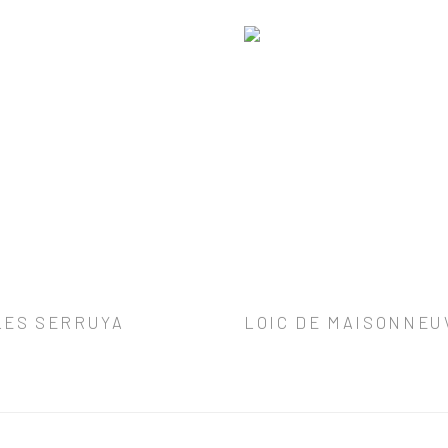
LES SERRUYA
LOIC DE MAISONNEU