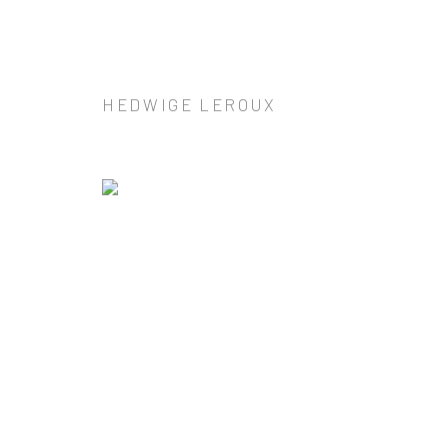
HEDWIGE LEROUX