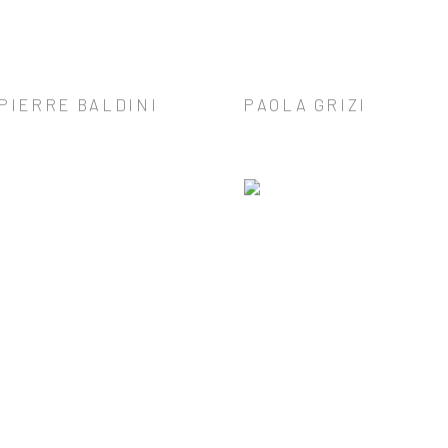
PIERRE BALDINI
PAOLA GRIZI