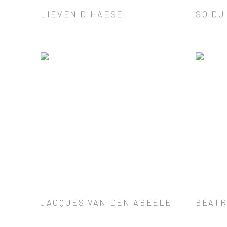
LIEVEN D'HAESE
SO DU
JACQUES VAN DEN ABEELE
BÉATR