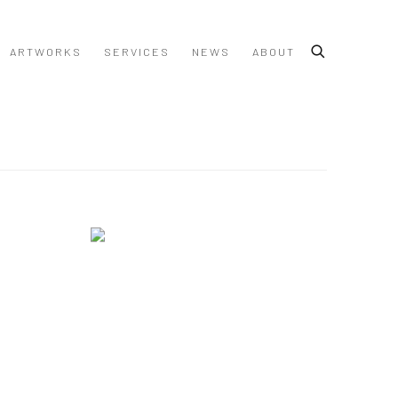
ARTWORKS
SERVICES
NEWS
ABOUT