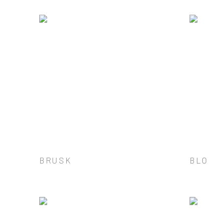
BRUSK
BLO