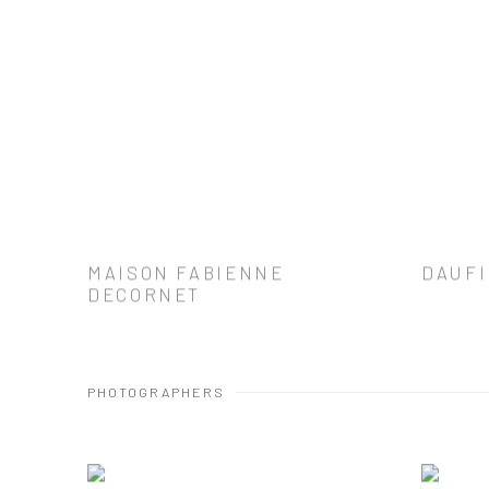
MAISON FABIENNE
DAUFI
DECORNET
PHOTOGRAPHERS