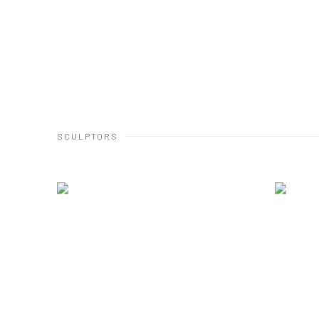
SCULPTORS