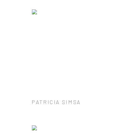
PATRICIA SIMSA