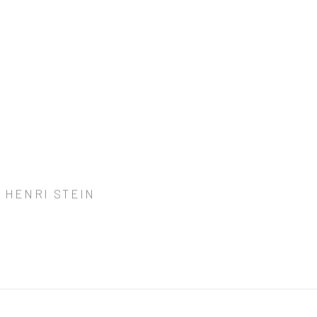
 HENRI STEIN