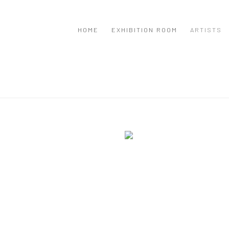
HOME
EXHIBITION ROOM
ARTISTS