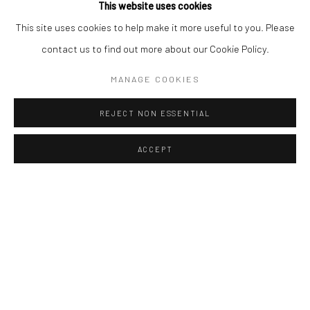
This website uses cookies
This site uses cookies to help make it more useful to you. Please
contact us to find out more about our Cookie Policy.
MANAGE COOKIES
Manage cookies
Instagram
Facebook
COPYRIGHT © 2026 ART THEMA
REJECT NON ESSENTIAL
ONLINE VIEWING ROOMS BY ARTLOGIC
ACCEPT
ArtThema Gallery
Curated by Catherine Meulemans
Paris Office
Art Thema CM – Bureau 326
78 avenue des Champs-Élysées, 75008 Paris
By appointment:
Beauvechain, Belgium