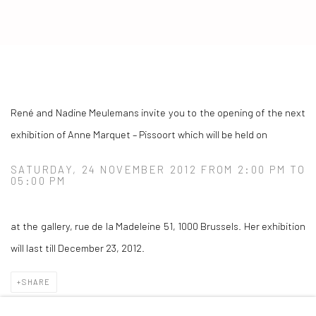
ANNE MARQUET – PISSOORT
René and Nadine Meulemans invite you to the opening of the next
exhibition of Anne Marquet – Pissoort which will be held on
SATURDAY, 24 NOVEMBER 2012 FROM 2:00 PM TO
05:00 PM
at the gallery, rue de la Madeleine 51, 1000 Brussels. Her exhibition
will last till December 23, 2012.
SHARE