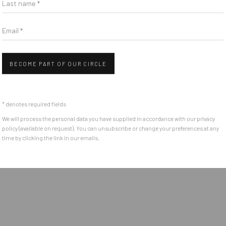
Email *
BECOME PART OF OUR CIRCLE
* denotes required fields
We will process the personal data you have supplied in accordance with our privacy
policy (available on request). You can unsubscribe or change your preferences at any
time by clicking the link in our emails.