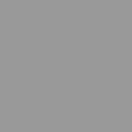
HOME
EXHIBITION ROOM
ARTISTS