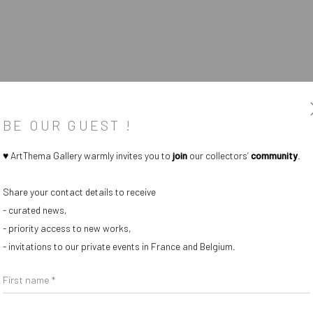
BE OUR GUEST !
♥ ArtThema Gallery warmly invites you to
join
our collectors’
community
.
Share your contact details to receive
- curated news,
- priority access to new works,
- invitations to our private events in France and Belgium.
First name *
Last name *