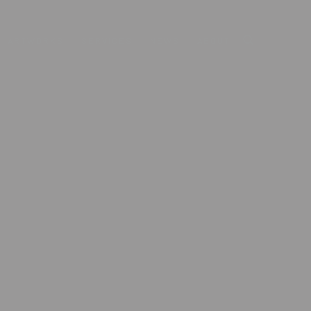
ARTWORKS
SERVICES
NEWS
ABOUT