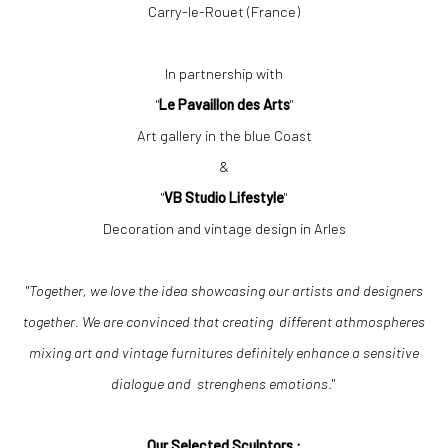
Carry-le-Rouet (France)
In partnership with
"
Le Pavaillon des Arts
"
Art gallery in the blue Coast
&
"
VB Studio Lifestyle
"
Decoration and vintage design in Arles
"
Together, we love the idea showcasing our artists and designers
together. We are convinced that creating different athmospheres
mixing art and vintage furnitures definitely enhance a sensitive
dialogue and strenghens emotions
."
Our Selected Sculptors :