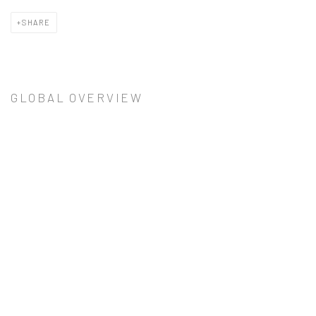
SHARE
GLOBAL OVERVIEW