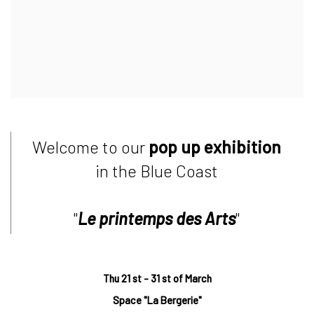
Welcome to our
pop up exhibition
in the Blue Coast
"
Le printemps des Arts
"
Thu 21 st - 31 st of March
Space "La Bergerie"