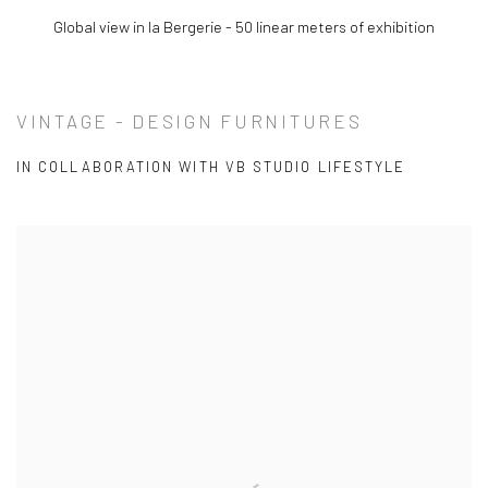
(View more details about this item in a popup).
Global view in la Bergerie - 50 linear meters of exhibition
VINTAGE - DESIGN FURNITURES
IN COLLABORATION WITH VB STUDIO LIFESTYLE