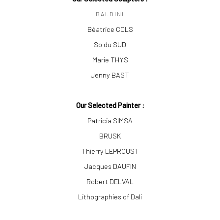
BALDINI
Béatrice COLS
So du SUD
Marie THYS
Jenny BAST
Our Selected Painter :
Patricia SIMSA
BRUSK
Thierry LEPROUST
Jacques DAUFIN
Robert DELVAL
Lithographies of Dali