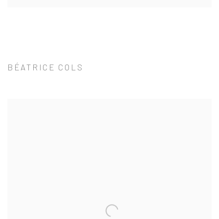
BÉATRICE COLS