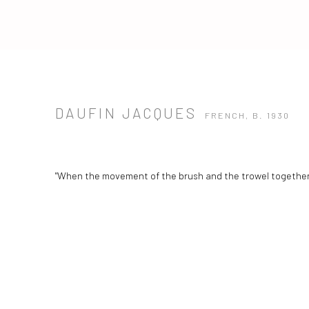
DAUFIN JACQUES
FRENCH,
B. 1930
"When the movement of the brush and the trowel together 