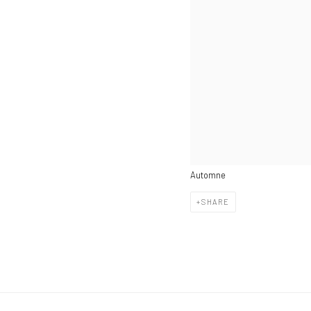
Automne
SHARE