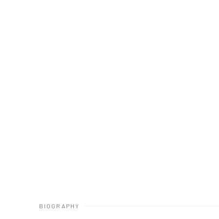
BIOGRAPHY