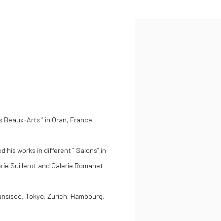
s Beaux-Arts ” in Oran, France.
 his works in different ” Salons” in
lerie Suillerot and Galerie Romanet.
ansisco, Tokyo, Zurich, Hambourg,