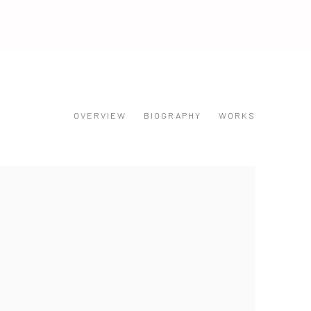
OVERVIEW
BIOGRAPHY
WORKS