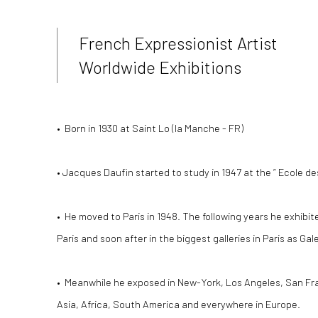
French Expressionist Artist
Worldwide Exhibitions
• Born in 1930 at Saint Lo (la Manche - FR)
•
Jacques Daufin started to study in 1947 at the ” Ecole de
• He moved to Paris in 1948.
The following years he exhibited
Paris and soon after in the biggest galleries in Paris as Ga
• Meanwhile he exposed in New-York, Los Angeles, San Fr
Asia, Africa, South America and everywhere in Europe.