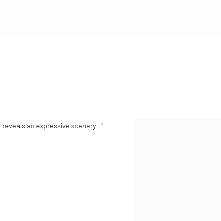
reveals an expressive scenery..."
View works.