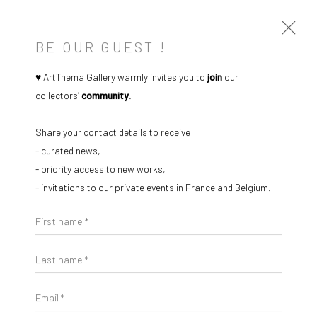
BE OUR GUEST !
♥ ArtThema Gallery warmly invites you to
join
our
collectors’
community
.
ARTWORKS
Share your contact details to receive
- curated news,
- priority access to new works,
- invitations to our private events in France and Belgium.
Open a larger version of the followi
Manage cookies
Instagram
Facebook
First name *
COPYRIGHT © 2026 ART THEMA
SITE BY ARTLOGIC
Last name *
ArtThema Gallery
Email *
Curated by Catherine Meulemans