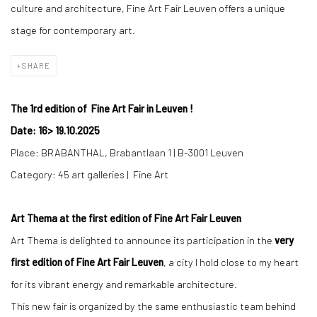
culture and architecture, Fine Art Fair Leuven offers a unique
stage for contemporary art.
SHARE
The 1rd edition of Fine Art Fair in Leuven !
Date: 16
>
19.10.2025
Place: BRABANTHAL,
Brabantlaan 1 | B-3001 Leuven
Category: 45 art galleries | Fine Art
Art Thema at the first edition of Fine Art Fair Leuven
Art Thema is delighted to announce its participation in the
very
first edition of Fine Art Fair Leuven
, a city I hold close to my heart
for its vibrant energy and remarkable architecture.
This new fair is organized by the same enthusiastic team behind