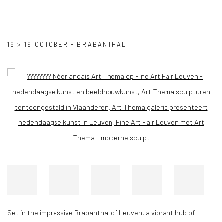
LEUVEN FINE ART FAIR
16 > 19 OCTOBER - BRABANTHAL
Open a larger version of the following image in a popup:
Set in the impressive Brabanthal of Leuven, a vibrant hub of