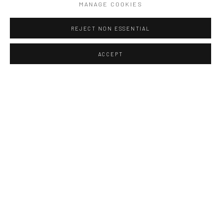
MANAGE COOKIES
Please download your VIP Pass here ♥
REJECT NON ESSENTIAL
Our Selected Sculptors
:
ACCEPT
BALDINI
BEATRICE COLS
JENNY BAST
MARIE THYS
RENE JULIEN
Our Selected Painters
:
JEAN LAUDY (Private Collection)
JAQUES DAUFIN
VALERIE JAYAT (New in Art THema)