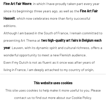
Fine Art Fair Wavre
, in which I have proudly taken part every year
since its beginnings three years ago, as well as the
Fine Art Fair
Hasselt
, which now celebrates more than forty successful
editions.
Although I am based in the South of France, I remain committed to
presenting Art Thema at
two high-quality art fairs in Belgium each
year
. Leuven, with its dynamic spirit and cultural richness, offers a
wonderful opportunity to meet a new Flemish audience.
Even if my Dutch is not as fluent as it once was after years of
living in France, I am deeply attached to my country of origin,
where I always feel a genuine passion for art — and particularly for
This website uses cookies
sculpture.
This site uses cookies to help make it more useful to you. Please
contact us to find out more about our Cookie Policy.
ART THEMA
will exhibit at
booth (#will come soon)