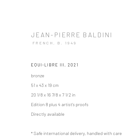
JEAN-PIERRE BALDINI
FRENCH,
B. 1949
EQUI-LIBRE III
,
2021
bronze
51 x 43 x 19 cm
20 1/8 x 16 7/8 x 7 1/2 in
Edition 8 plus 4 artist's proofs
Directly available
* Safe international delivery, handled with care