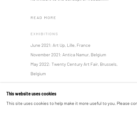
READ MORE
Manage cookies
Instagram
Facebook
COPYRIGHT © 2026 ART THEMA
SITE BY ARTLOGIC
EXHIBITIONS
June 2021: Art Up, Lille, France
November 2021: Antica Namur, Belgium
May 2022: Twenty Century Art Fair, Brussels,
Belgium
This website uses cookies
This site uses cookies to help make it more useful to you. Please co
SHARE