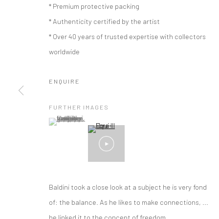
* Premium protective packing
* Authenticity certified by the artist
* Over 40 years of trusted expertise with collectors
worldwide
ENQUIRE
FURTHER IMAGES
(View a larger image of thumbnail 1 )
, currently selected.
, currently selected.
, currently selected.
Baldini took a close look at a subject he is very fond
ARTWORKS
of: the balance. As he likes to make connections, ...
he linked it to the concept of freedom....