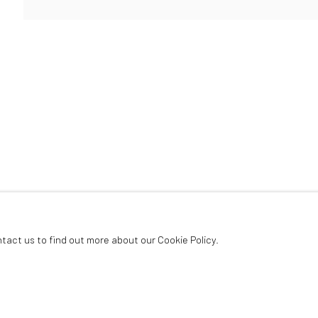
ArtThema Gallery
Curated by Catherine Meulemans
Paris Office
Art Thema CM – Bureau 326
78 avenue des Champs-Élysées, 75008 Paris
By appointment:
Beauvechain, Belgium
Carry-le-Rouet, France
ntact us to find out more about our Cookie Policy.
ArtThema – Contemporary sculpture & fine art
France · Belgium · International collectors