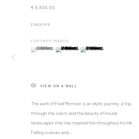
€ 6,900.00
ENQUIRE
FURTHER IMAGES
(View a larger image of thumbnail 1 )
, currently selected.
, currently selected.
, currently selected.
(View a larger image of thumbnail 2 )
(View a larger image of thumbna
VIEW ON A WALL
The work of Fred Morrison is an idyllic journey, a trip,
through the colors and the beauty of insular
landscapes that has inspired him throughout his life.
ARTWORKS
Falling scarves and...