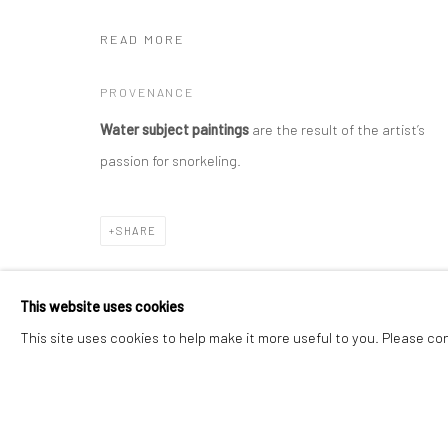
READ MORE
Manage cookies
Instagram
Facebook
PROVENANCE
COPYRIGHT © 2026 ART THEMA
SITE BY ARTLOGIC
Water subject paintings
are the result of the artist’s
passion for snorkeling.
SHARE
This website uses cookies
This site uses cookies to help make it more useful to you. Please co