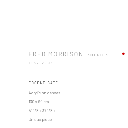
FRED MORRISON
AMERICA,
1937-2008
EOCENE GATE
Acrylic on canvas
130 x 94 cm
51 1/8 x 37 1/8 in
Unique piece