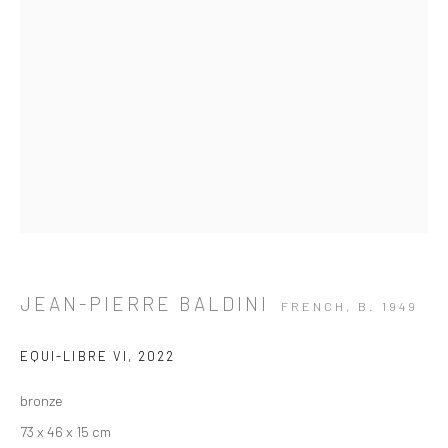
JEAN-PIERRE BALDINI
FRENCH,
B. 1949
EQUI-LIBRE VI
,
2022
bronze
ARTWORKS
73 x 46 x 15 cm