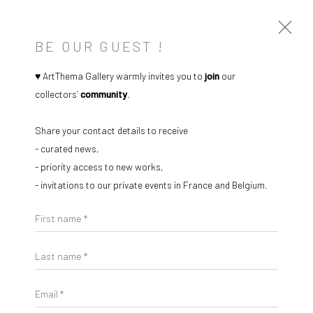
BE OUR GUEST !
♥ ArtThema Gallery warmly invites you to
join
our
collectors’
community
.
Share your contact details to receive
- curated news,
- priority access to new works,
- invitations to our private events in France and Belgium.
Open a larger version of the followi
First name *
Last name *
Email *