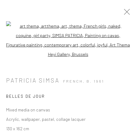
Open a larger version of the followi
PATRICIA SIMSA
FRENCH,
B. 1961
BELLES DE JOUR
Mixed media on canvas
Acrylic, wallpaper, pastel, collage lacquer
130 x 162 cm