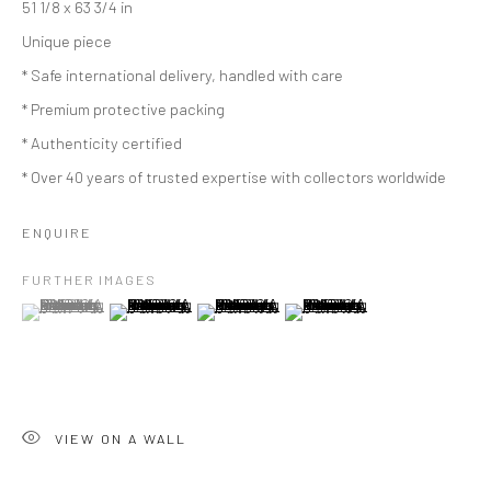
51 1/8 x 63 3/4 in
Unique piece
* Safe international delivery, handled with care
* Premium protective packing
* Authenticity certified
* Over 40 years of trusted expertise with collectors worldwide
ENQUIRE
FURTHER IMAGES
(View a larger image of thumbnail 1 )
, currently selected.
, currently selected.
, currently selected.
(View a larger image of thumbnail 2 )
(View a larger image of thumbnail 3 )
(View a larger image of thumbn
VIEW ON A WALL
ARTWORKS