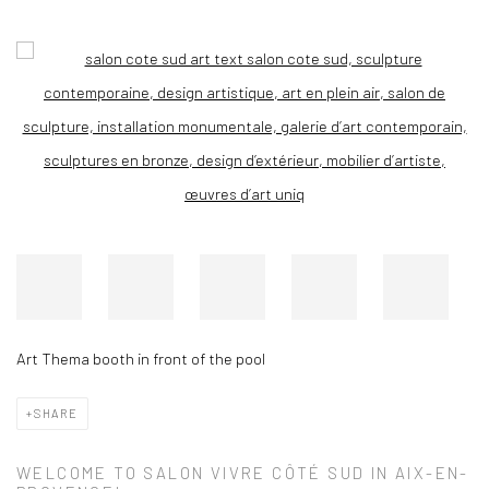
Open a larger version of the following image in a popup:
Art Thema booth in front of the pool
SHARE
WELCOME TO SALON VIVRE CÔTÉ SUD IN AIX-EN-