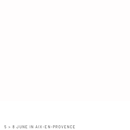
SALON VIVRE COTE SUD
5 > 8 JUNE IN AIX-EN-PROVENCE