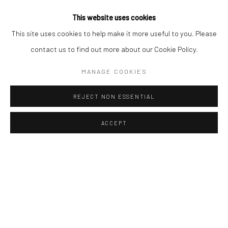
design projects and landscaped outdoor environments.
This website uses cookies
This site uses cookies to help make it more useful to you. Please
At a time when the boundaries between
art, decoration and
contact us to find out more about our Cookie Policy.
lifestyle
are becoming increasingly fluid, Vivre Côté Sud offers the
ideal setting to open new dialogues between contemporary art
MANAGE COOKIES
and the world of interior decoration. Art Thema Gallery is proud to
REJECT NON ESSENTIAL
contribute to this vision through artworks combining sculptural
presence, emotional resonance and timeless elegance.
ACCEPT
We look forward to welcoming you in Aix-en-Provence for this
inspiring celebration of Mediterranean creativity and
contemporary living.
Our Selected Sculptors
: