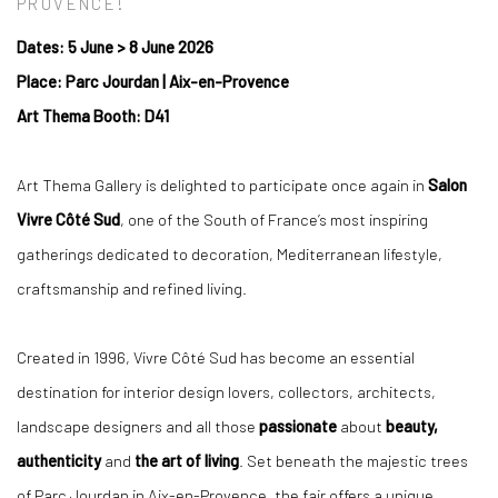
PROVENCE!
Dates: 5 June
>
8 June 2026
Place: Parc Jourdan | Aix-en-Provence
Art Thema Booth: D41
Art Thema Gallery is delighted to participate once again in
Salon
Vivre Côté Sud
, one of the South of France’s most inspiring
gatherings dedicated to decoration, Mediterranean lifestyle,
craftsmanship and refined living.
Created in 1996, Vivre Côté Sud has become an essential
destination for interior design lovers, collectors, architects,
landscape designers and all those
passionate
about
beauty,
authenticity
and
the art of living
. Set beneath the majestic trees
of Parc Jourdan in Aix-en-Provence, the fair offers a unique