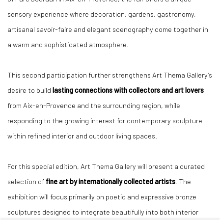
sensory experience where decoration, gardens, gastronomy,
artisanal savoir-faire and elegant scenography come together in
a warm and sophisticated atmosphere.
This second participation further strengthens Art Thema Gallery’s
desire to build
lasting connections with collectors and art lovers
from Aix-en-Provence and the surrounding region, while
responding to the growing interest for contemporary sculpture
within refined interior and outdoor living spaces.
For this special edition, Art Thema Gallery will present a curated
selection of
fine art by internationally collected artists
. The
exhibition will focus primarily on poetic and expressive bronze
sculptures designed to integrate beautifully into both interior