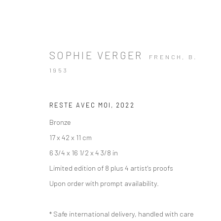
SOPHIE VERGER
FRENCH,
B.
1953
ARTWORKS
RESTE AVEC MOI
,
2022
Bronze
17 x 42 x 11 cm
6 3/4 x 16 1/2 x 4 3/8 in
Limited edition of 8 plus 4 artist's proofs
Manage cookies
Instagram
Facebook
Upon order with prompt availability.
COPYRIGHT © 2026 ART THEMA
SITE BY ARTLOGIC
* Safe international delivery, handled with care