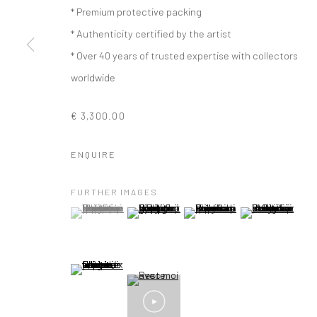
* Premium protective packing
* Authenticity certified by the artist
* Over 40 years of trusted expertise with collectors
worldwide
€ 3,300.00
ENQUIRE
FURTHER IMAGES
(View a larger image of thumbnail 1 )
, currently selected.
, currently selected.
, currently selected.
(View a larger image of thumbnail 2 )
(View a larger image of thumbna
(View a larger im
(View a larger image of thumbnail 5 )