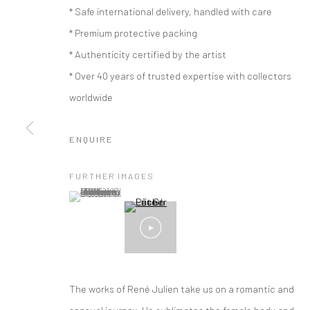
* Safe international delivery, handled with care
* Premium protective packing
* Authenticity certified by the artist
* Over 40 years of trusted expertise with collectors
worldwide
ENQUIRE
FURTHER IMAGES
(View a larger image of thumbnail 1 )
, currently selected.
, currently selected.
, currently selected.
ARTWORKS
The works of René Julien take us on a romantic and