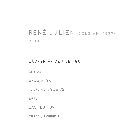
RENÉ JULIEN
BELGIAN,
1937-
2016
LÂCHER PRISE / LET GO
bronze
27 x 21 x 14 cm
10 5/8 x 8 1/4 x 5 1/2 in
#4/8
LAST EDITION
directly available