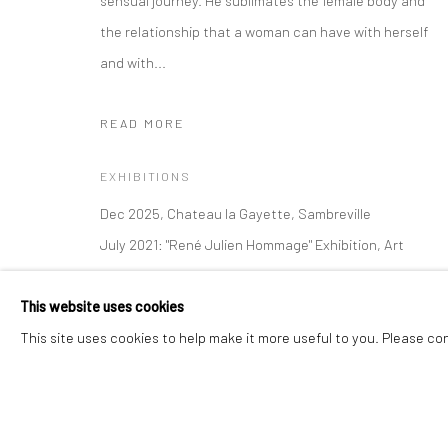
sensual journey. He sublimates the female body and
the relationship that a woman can have with herself
and with...
Manage cookies
Instagram
Facebook
COPYRIGHT © 2026 ART THEMA
SITE BY ARTLOGIC
READ MORE
EXHIBITIONS
Dec 2025, Chateau la Gayette, Sambreville
July 2021: "René Julien Hommage" Exhibition, Art
Thema • HéYī Gallery, Ramatuelle, France
This website uses cookies
LITERATURE
This site uses cookies to help make it more useful to you. Please co
Voilà, je vous ai tout donné
semble-t-elle nous dire.
Je vous ai offert ma passion,