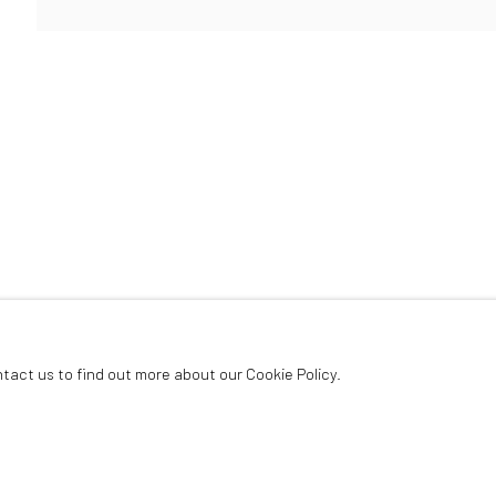
ArtThema Gallery
Curated by Catherine Meulemans
Paris Office
Art Thema CM – Bureau 326
78 avenue des Champs-Élysées, 75008 Paris
By appointment:
Beauvechain, Belgium
Carry-le-Rouet, France
ntact us to find out more about our Cookie Policy.
ArtThema – Contemporary sculpture & fine art
France · Belgium · International collectors