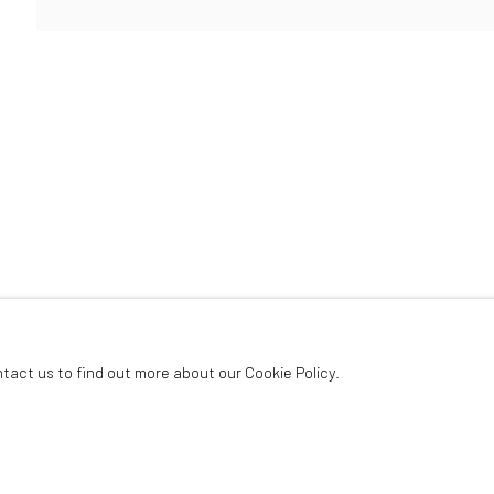
ArtThema Gallery
Curated by Catherine Meulemans
Paris Office
Art Thema CM – Bureau 326
78 avenue des Champs-Élysées, 75008 Paris
By appointment:
Beauvechain, Belgium
Carry-le-Rouet, France
ntact us to find out more about our Cookie Policy.
ArtThema – Contemporary sculpture & fine art
France · Belgium · International collectors