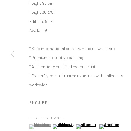
height 90 cm
height 35 3/8 in
Editions 8 + 4
Available!
* Safe international delivery, handled with care
* Premium protective packing
* Authenticity certified by the artist
* Over 40 years of trusted expertise with collectors
worldwide
ENQUIRE
ARTWORKS
FURTHER IMAGES
(View a larger image of thumbnail 1 )
, currently selected.
, currently selected.
, currently selected.
(View a larger image of thumbnail 2 )
(View a larger image of thumbna
(View a larger im