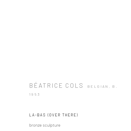
BÉATRICE COLS
BELGIAN,
B.
1953
LA-BAS (OVER THERE)
bronze sculpture