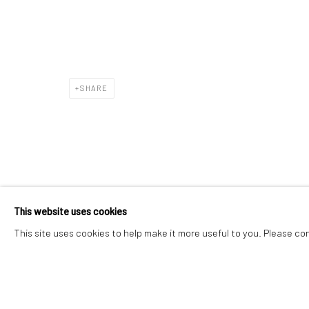
Manage cookies
Instagram
Facebook
COPYRIGHT © 2026 ART THEMA
SITE BY ARTLOGIC
SHARE
This website uses cookies
This site uses cookies to help make it more useful to you. Please co