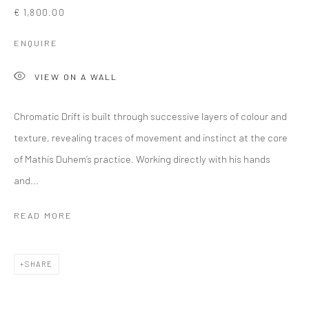
€ 1,800.00
ENQUIRE
VIEW ON A WALL
Chromatic Drift is built through successive layers of colour and
texture, revealing traces of movement and instinct at the core
of Mathis Duhem’s practice. Working directly with his hands
and...
READ MORE
SHARE
ARTWORKS