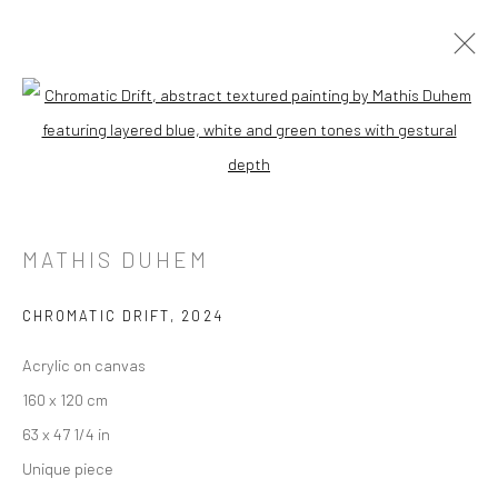
Open a larger version of the followi
MATHIS DUHEM
CHROMATIC DRIFT
,
2024
Acrylic on canvas
160 x 120 cm
63 x 47 1/4 in
Unique piece