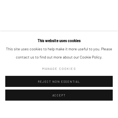
ALL
EASTERN ART
WESTERN ART
Manage cookies
Instagram
Facebook
COPYRIGHT © 2026 ART THEMA
SITE BY ARTLOGIC
This website uses cookies
ArtThema Gallery
This site uses cookies to help make it more useful to you. Please
Curated by Catherine Meulemans
contact us to find out more about our Cookie Policy.
Paris Office
MANAGE COOKIES
Art Thema CM – Bureau 326
78 avenue des Champs-Élysées, 75008 Paris
REJECT NON ESSENTIAL
By appointment:
Beauvechain, Belgium
ACCEPT
Carry-le-Rouet, France