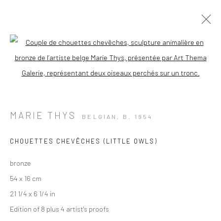
Open a larger version of the followi
MARIE THYS
BELGIAN,
B. 1954
CHOUETTES CHEVÊCHES (LITTLE OWLS)
bronze
54 x 16 cm
21 1/4 x 6 1/4 in
Edition of 8 plus 4 artist's proofs