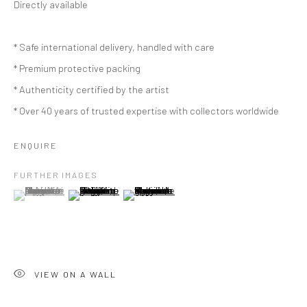
Directly available
* Safe international delivery, handled with care
* Premium protective packing
* Authenticity certified by the artist
* Over 40 years of trusted expertise with collectors worldwide
ENQUIRE
FURTHER IMAGES
(View a larger image of thumbnail 1 )
, currently selected.
, currently selected.
, currently selected.
(View a larger image of thumbnail 2 )
(View a larger image of thumbnail 3 )
VIEW ON A WALL
ARTWORKS