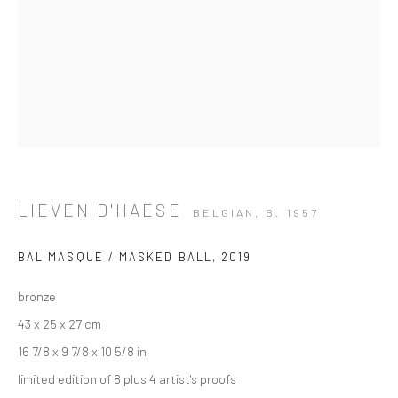
LIEVEN D'HAESE
BELGIAN,
B. 1957
BAL MASQUÉ / MASKED BALL
,
2019
bronze
43 x 25 x 27 cm
16 7/8 x 9 7/8 x 10 5/8 in
ARTWORKS
limited edition of 8 plus 4 artist's proofs