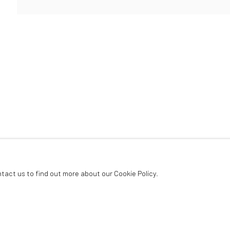
ArtThema Gallery
Curated by Catherine Meulemans
Paris Office
Art Thema CM – Bureau 326
78 avenue des Champs-Élysées, 75008 Paris
By appointment:
Beauvechain, Belgium
Carry-le-Rouet, France
ntact us to find out more about our Cookie Policy.
ArtThema – Contemporary sculpture & fine art
France · Belgium · International collectors