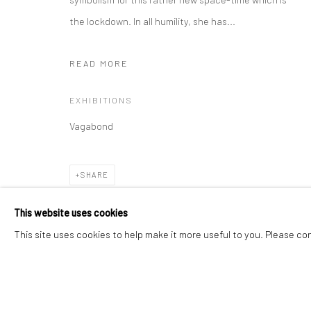
the lockdown. In all humility, she has...
Manage cookies
Instagram
Facebook
READ MORE
COPYRIGHT © 2026 ART THEMA
SITE BY ARTLOGIC
EXHIBITIONS
Vagabond
SHARE
This website uses cookies
This site uses cookies to help make it more useful to you. Please co