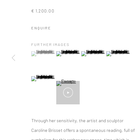
€ 1,200.00
ENQUIRE
FURTHER IMAGES
(View a larger image of thumbnail 1 )
, currently selected.
, currently selected.
, currently selected.
(View a larger image of thumbnail 2 )
(View a larger image of thumbna
(View a larger im
(View a larger image of thumbnail 5 )
Through her sensitivity, the artist and sculptor
ARTWORKS
Caroline Brisset offers a spontaneous reading, full of
symbolism for this rather new space-time which is