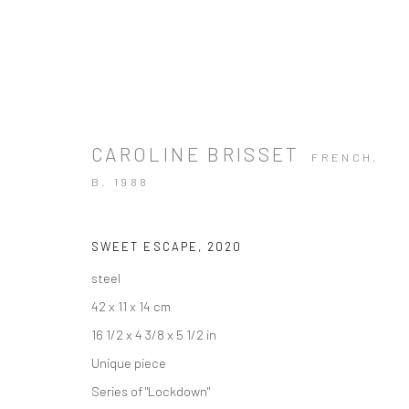
CAROLINE BRISSET
FRENCH,
B. 1988
SWEET ESCAPE
,
2020
steel
42 x 11 x 14 cm
16 1/2 x 4 3/8 x 5 1/2 in
Unique piece
Series of "Lockdown"