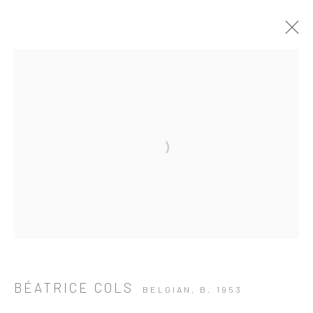
Open a larger version of the followi
BÉATRICE COLS
BELGIAN,
B. 1953