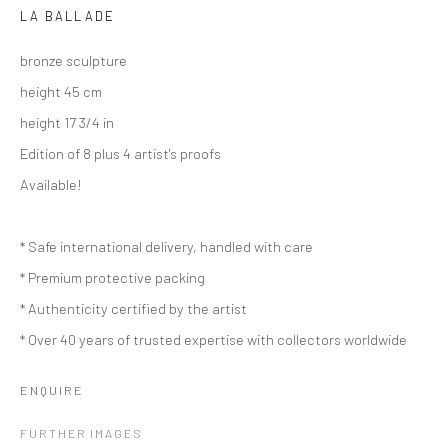
LA BALLADE
bronze sculpture
height 45 cm
height 17 3/4 in
Edition of 8 plus 4 artist's proofs
Available!
* Safe international delivery, handled with care
* Premium protective packing
* Authenticity certified by the artist
* Over 40 years of trusted expertise with collectors worldwide
ENQUIRE
ARTWORKS
FURTHER IMAGES