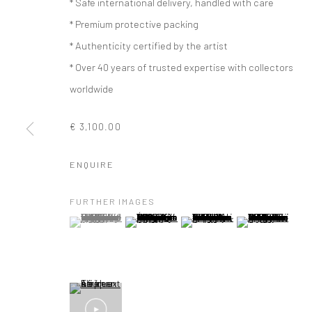
* Safe international delivery, handled with care
* Premium protective packing
* Authenticity certified by the artist
* Over 40 years of trusted expertise with collectors
worldwide
€ 3,100.00
ENQUIRE
FURTHER IMAGES
(View a larger image of thumbnail 1 )
, currently selected.
, currently selected.
, currently selected.
(View a larger image of thumbnail 2 )
(View a larger image of thumbna
(View a larger im
ARTWORKS