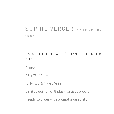
SOPHIE VERGER
FRENCH,
B.
1953
EN AFRIQUE OU 4 ÉLÉPHANTS HEUREUX
,
2021
Bronze
26 x 17 x 12 cm
10 1/4 x 6 3/4 x 4 3/4 in
Limited edition of 8 plus 4 artist's proofs
Ready to order with prompt availability