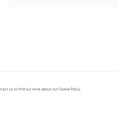
ArtThema Gallery
Curated by Catherine Meulemans
Paris Office
Art Thema CM – Bureau 326
78 avenue des Champs-Élysées, 75008 Paris
By appointment:
Beauvechain, Belgium
Carry-le-Rouet, France
ntact us to find out more about our Cookie Policy.
ArtThema – Contemporary sculpture & fine art
France · Belgium · International collectors