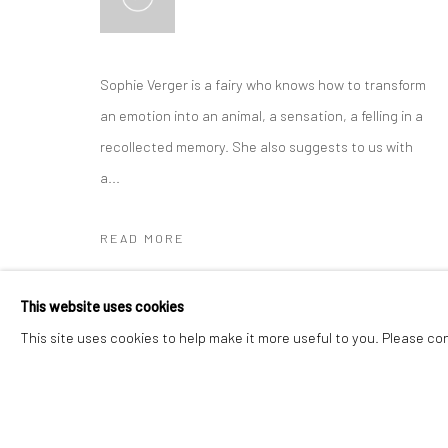
Manage cookies
Instagram
Facebook
Sophie Verger is a fairy who knows how to transform
COPYRIGHT © 2026 ART THEMA
SITE BY ARTLOGIC
an emotion into an animal, a sensation, a felling in a
recollected memory. She also suggests to us with
a...
READ MORE
EXHIBITIONS
This website uses cookies
30 April to 4th May 2025 - SMART Aix-en-Provence
This site uses cookies to help make it more useful to you. Please co
(FR)
Spring 2024 - Pavillon des Arts, Carry-le-rouet (FR)
Affordable Art Fair from 23 to 27 March 2022 at Tour