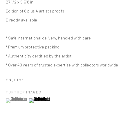
27 1/2 x 5 7/8 in
Edition of 8 plus 4 artist's proofs
Directly available
* Safe international delivery, handled with care
* Premium protective packing
* Authenticity certified by the artist
* Over 40 years of trusted expertise with collectors worldwide
ENQUIRE
FURTHER IMAGES
(View a larger image of thumbnail 1 )
, currently selected.
, currently selected.
, currently selected.
(View a larger image of thumbnail 2 )
MARIE THYS
BELGIAN,
B. 1954