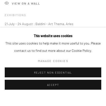
OVERVIEW
WORKS
VIEW ON A WALL
EXHIBITIONS
Manage cookies
Instagram
Facebook
21 July - 24 August : Baldini - Art Thema, Arles
COPYRIGHT © 2026 ART THEMA
SITE BY ARTLOGIC
This website uses cookies
ArtThema Gallery
SHARE
This site uses cookies to help make it more useful to you. Please
Curated by Catherine Meulemans
contact us to find out more about our Cookie Policy.
Paris Office
MANAGE COOKIES
Art Thema CM – Bureau 326
78 avenue des Champs-Élysées, 75008 Paris
REJECT NON ESSENTIAL
By appointment:
Beauvechain, Belgium
ACCEPT
Carry-le-Rouet, France