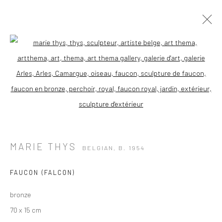
Open a larger version of the followi
MARIE THYS
BELGIAN,
B. 1954
FAUCON (FALCON)
bronze
70 x 15 cm