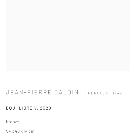
JEAN-PIERRE BALDINI
FRENCH,
B. 1949
EQUI-LIBRE V
,
2020
bronze
JEAN-PIERRE BALDINI
FRENCH,
B. 1949
54 x 40 x 14 cm