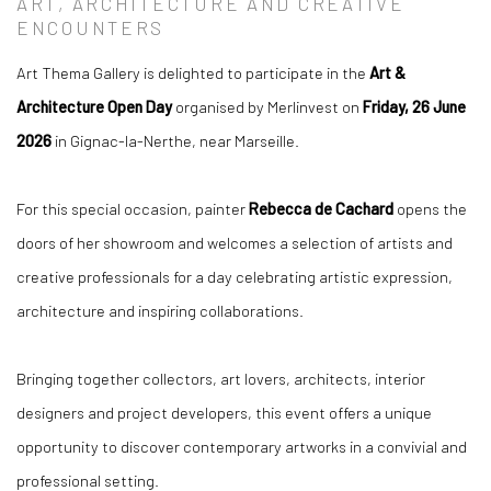
ART, ARCHITECTURE AND CREATIVE
ENCOUNTERS
Art Thema Gallery is delighted to participate in the
Art &
Architecture Open Day
organised by Merlinvest on
Friday, 26 June
2026
in Gignac-la-Nerthe, near Marseille.
For this special occasion, painter
Rebecca de Cachard
opens the
doors of her showroom and welcomes a selection of artists and
creative professionals for a day celebrating artistic expression,
architecture and inspiring collaborations.
Bringing together collectors, art lovers, architects, interior
designers and project developers, this event offers a unique
opportunity to discover contemporary artworks in a convivial and
professional setting.