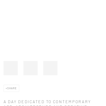
ART THEMA GALLERY JOINS MERLINVE
Open a larger version of the following image in a popup:
SHARE
A DAY DEDICATED TO CONTEMPORARY