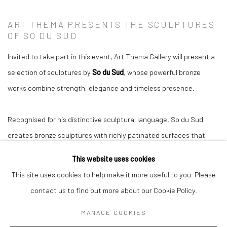
ART THEMA PRESENTS THE SCULPTURES
OF SO DU SUD
Invited to take part in this event, Art Thema Gallery will present a
selection of sculptures by
So du Sud
, whose powerful bronze
works combine strength, elegance and timeless presence.
Recognised for his distinctive sculptural language, So du Sud
creates bronze sculptures with richly patinated surfaces that
establish a natural dialogue with both contemporary architecture
This website uses cookies
and outdoor environments.
This site uses cookies to help make it more useful to you. Please
contact us to find out more about our Cookie Policy.
These works are particularly appreciated by collectors, landscape
MANAGE COOKIES
designers and homeowners seeking exceptional pieces capable of