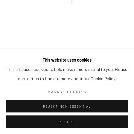
Paris Office
Open a larger version of the followi
Art Thema CM – Bureau 326
78 avenue des Champs-Élysées, 75008 Paris
By appointment:
Beauvechain, Belgium
Carry-le-Rouet, France
This website uses cookies
ArtThema – Contemporary sculpture & fine art
This site uses cookies to help make it more useful to you. Please
France · Belgium · International collectors
contact us to find out more about our Cookie Policy.
MANAGE COOKIES
REJECT NON ESSENTIAL
ACCEPT
ENQUIRE
SHARE