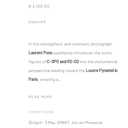
€ 2,100.00
ENQUIRE
In this atmospheric and cinematic photograph,
Laurent Pons
seamlessly introduces the iconic
figures of
C-3PO and R2-D2
into the monumental
perspective leading toward the
Louvre Pyramid in
Paris
, creating a...
READ MORE
EXHIBITIONS
30 April - 3 May, SM'ART, Aix-en-Provence