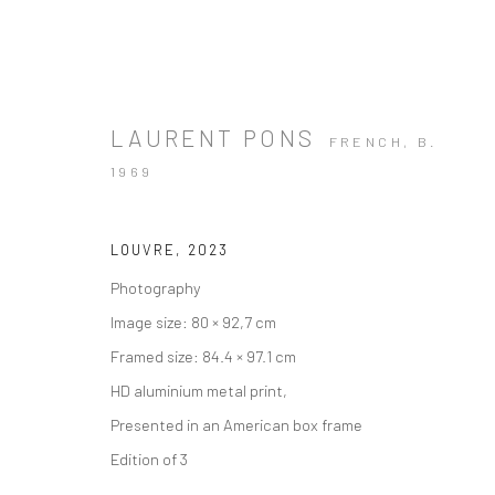
LAURENT PONS
FRENCH,
B.
1969
ARTWORKS
LOUVRE
,
2023
Photography
Image size: 80 × 92,7 cm
Framed size: 84.4 × 97.1 cm
HD aluminium metal print,
Manage cookies
Instagram
Facebook
Presented in an American box frame
COPYRIGHT © 2026 ART THEMA
SITE BY ARTLOGIC
Edition of 3