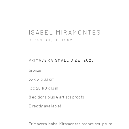
ISABEL MIRAMONTES
SPANISH,
B. 1962
ARTWORKS
PRIMAVERA SMALL SIZE
,
2026
bronze
33 x 51 x 33 cm
13 x 20 1/8 x 13 in
8 editions plus 4 artist's proofs
Directly available!
Manage cookies
Instagram
Facebook
COPYRIGHT © 2026 ART THEMA
SITE BY ARTLOGIC
Primavera Isabel Miramontes bronze sculpture