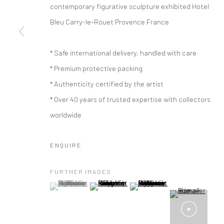
contemporary figurative sculpture exhibited Hotel
Bleu Carry-le-Rouet Provence France
* Safe international delivery, handled with care
* Premium protective packing
* Authenticity certified by the artist
* Over 40 years of trusted expertise with collectors
worldwide
ENQUIRE
FURTHER IMAGES
(View a larger image of thumbnail 1 )
, currently selected.
, currently selected.
, currently selected.
(View a larger image of thumbnail 2 )
(View a larger image of thumbna