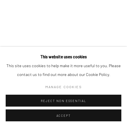
78 avenue des Champs-Élysées, 75008 Paris
By appointment:
Beauvechain, Belgium
Carry-le-Rouet, France
ArtThema – Contemporary sculpture & fine art
This website uses cookies
France · Belgium · International collectors
This site uses cookies to help make it more useful to you. Please
contact us to find out more about our Cookie Policy.
MANAGE COOKIES
REJECT NON ESSENTIAL
ACCEPT