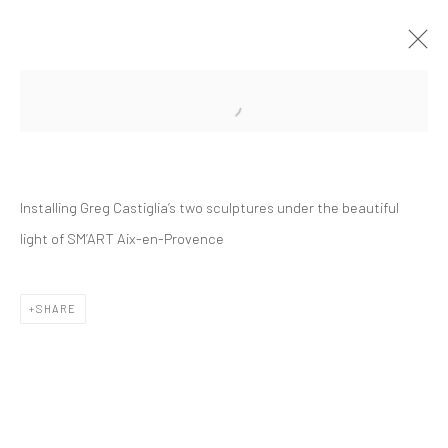
Open a larger version of the followi
Installing Greg Castiglia’s two sculptures under the beautiful
light of SM’ART Aix-en-Provence
Manage cookies
Instagram
Facebook
COPYRIGHT © 2026 ART THEMA
SITE BY ARTLOGIC
SHARE
ArtThema Gallery
Curated by Catherine Meulemans
Paris Office
Art Thema CM – Bureau 326