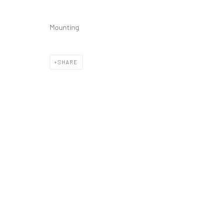
Mounting
SHARE