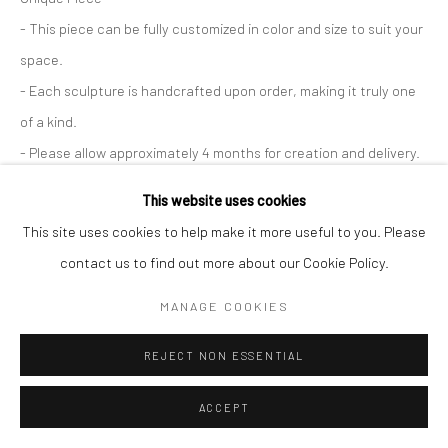
Paris Office
- This piece can be fully customized in color and size to suit your
Art Thema CM – Bureau 326
space.
78 avenue des Champs-Élysées, 75008 Paris
- Each sculpture is handcrafted upon order, making it truly one
By appointment:
of a kind.
Beauvechain, Belgium
- Please allow approximately 4 months for creation and delivery.
Carry-le-Rouet, France
This website uses cookies
ENQUIRE
ArtThema – Contemporary sculpture & fine art
This site uses cookies to help make it more useful to you. Please
FURTHER IMAGES
France · Belgium · International collectors
contact us to find out more about our Cookie Policy.
(View a larger image of thumbnail 1 )
, currently selected.
, currently selected.
, currently selected.
(View a larger image of thumbnail 2 )
(View a larger image of thumbnail 3 )
(View a larger image of thumbn
(View a larger im
MANAGE COOKIES
(View a larger image of thumbnail 6 )
REJECT NON ESSENTIAL
ACCEPT