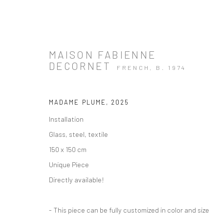
MAISON FABIENNE
DECORNET
FRENCH,
B. 1974
ARTWORKS
MADAME PLUME
,
2025
Installation
Glass, steel, textile
150 x 150 cm
Unique Piece
Directly available!
Manage cookies
Instagram
Facebook
COPYRIGHT © 2026 ART THEMA
SITE BY ARTLOGIC
- This piece can be fully customized in color and size