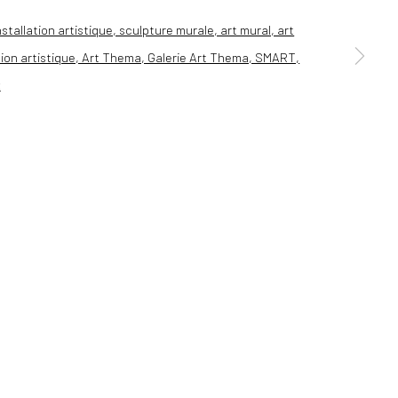
a larger version of the following image in a popup: