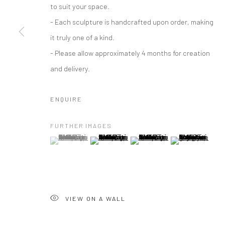
to suit your space.
- Each sculpture is handcrafted upon order, making
it truly one of a kind.
- Please allow approximately 4 months for creation
and delivery.
ENQUIRE
FURTHER IMAGES
(View a larger image of thumbnail 1 )
, currently selected.
, currently selected.
, currently selected.
(View a larger image of thumbnail 2 )
(View a larger image of thumbna
(View a larger im
VIEW ON A WALL