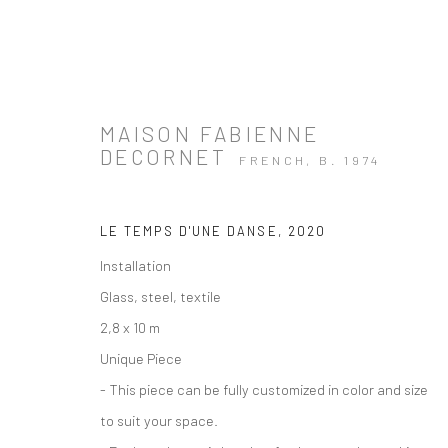
MAISON FABIENNE
DECORNET
FRENCH,
B. 1974
ARTWORKS
LE TEMPS D'UNE DANSE
,
2020
Installation
Glass, steel, textile
2,8 x 10 m
Unique Piece
Manage cookies
Instagram
Facebook
- This piece can be fully customized in color and size
COPYRIGHT © 2026 ART THEMA
SITE BY ARTLOGIC
to suit your space.