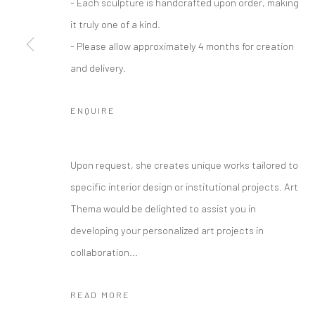
- Each sculpture is handcrafted upon order, making
it truly one of a kind.
- Please allow approximately 4 months for creation
and delivery.
ENQUIRE
Upon request, she creates unique works tailored to
specific interior design or institutional projects. Art
Thema would be delighted to assist you in
developing your personalized art projects in
collaboration...
READ MORE