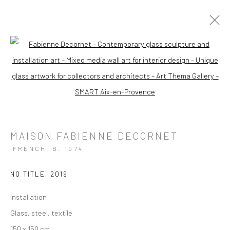
ARTWORKS
Open a larger version of the followi
MAISON FABIENNE DECORNET
FRENCH,
B. 1974
Manage cookies
Instagram
Facebook
COPYRIGHT © 2026 ART THEMA
SITE BY ARTLOGIC
NO TITLE
,
2019
Installation
ArtThema Gallery
Glass, steel, textile
Curated by Catherine Meulemans
150 x 150 cm