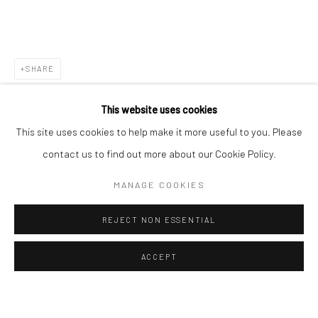
ALL
EASTERN ART
WESTERN ART
Manage cookies
Instagram
Facebook
SHARE
COPYRIGHT © 2026 ART THEMA
SITE BY ARTLOGIC
This website uses cookies
ArtThema Gallery
This site uses cookies to help make it more useful to you. Please
Curated by Catherine Meulemans
contact us to find out more about our Cookie Policy.
Paris Office
MANAGE COOKIES
Art Thema CM – Bureau 326
78 avenue des Champs-Élysées, 75008 Paris
REJECT NON ESSENTIAL
By appointment:
Beauvechain, Belgium
ACCEPT
Carry-le-Rouet, France