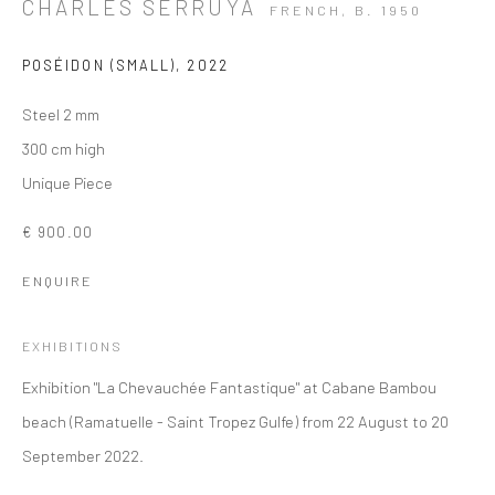
CHARLES SERRUYA
FRENCH,
B. 1950
POSÉIDON (SMALL)
,
2022
Steel 2 mm
300 cm high
Unique Piece
€ 900.00
ENQUIRE
EXHIBITIONS
Exhibition "La Chevauchée Fantastique" at Cabane Bambou
beach (Ramatuelle - Saint Tropez Gulfe) from 22 August to 20
September 2022.
WESTERN ART - INSTALLATION