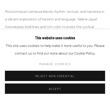
ALL
EASTERN ART
WESTERN ART
Moissonneuse Lettreuse
blends rhythm, texture, and narrative in
a vibrant exploration of harvest and language. Valérie Jayat
Manage cookies
Instagram
Facebook
interweaves bold lines and rich color to evoke the cyclical
COPYRIGHT © 2026 ART THEMA
SITE BY ARTLOGIC
energy of nature...
This website uses cookies
ArtThema Gallery
This site uses cookies to help make it more useful to you. Please
READ MORE
Curated by Catherine Meulemans
contact us to find out more about our Cookie Policy.
EXHIBITIONS
Paris Office
MANAGE COOKIES
Art Thema CM – Bureau 326
Exclusively at Leuven Fine Art Fair, Leuven, 16–19 October 2025
78 avenue des Champs-Élysées, 75008 Paris
REJECT NON ESSENTIAL
By appointment:
SHARE
Beauvechain, Belgium
ACCEPT
Carry-le-Rouet, France