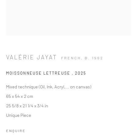
VALÉRIE JAYAT
FRENCH,
B. 1962
MOISSONNEUSE LETTREUSE
,
2025
Mixed technique (Oil, Ink, Acryl,... on canvas)
65 x 54 x 2 cm
25 5/8 x 21 1/4 x 3/4 in
Unique Piece
WESTERN ART - PAINTING
ENQUIRE