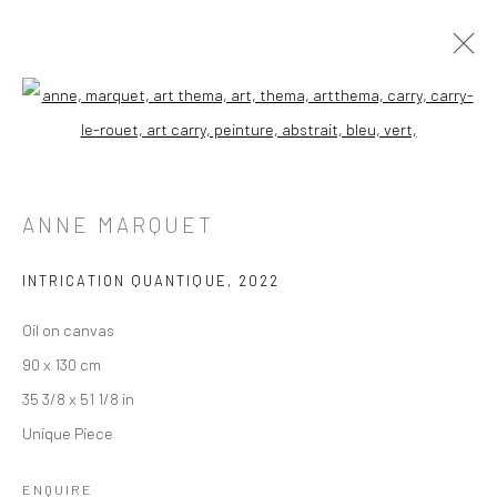
Open a larger version of the followi
ANNE MARQUET
INTRICATION QUANTIQUE
,
2022
Oil on canvas
90 x 130 cm
35 3/8 x 51 1/8 in
Unique Piece
ENQUIRE