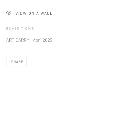
VIEW ON A WALL
EXHIBITIONS
ART CARRY : April 2023
SHARE
WESTERN ART - PAINTING