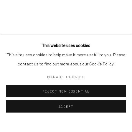
ALL
EASTERN ART
WESTERN ART
Manage cookies
Instagram
Facebook
COPYRIGHT © 2026 ART THEMA
SITE BY ARTLOGIC
This website uses cookies
ArtThema Gallery
This site uses cookies to help make it more useful to you. Please
Curated by Catherine Meulemans
contact us to find out more about our Cookie Policy.
Paris Office
MANAGE COOKIES
Art Thema CM – Bureau 326
78 avenue des Champs-Élysées, 75008 Paris
REJECT NON ESSENTIAL
By appointment:
Beauvechain, Belgium
ACCEPT
Carry-le-Rouet, France