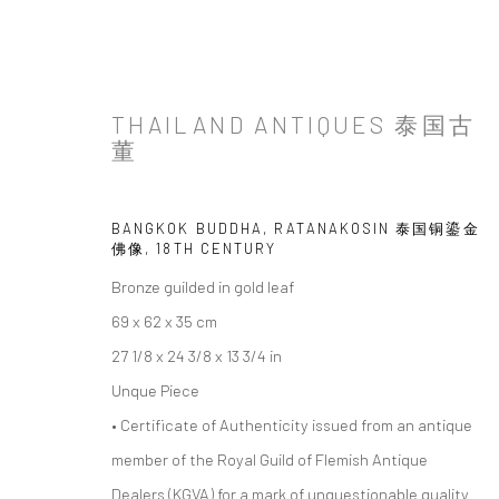
THAILAND ANTIQUES 泰国古
董
BANGKOK BUDDHA, RATANAKOSIN 泰国铜鎏金
佛像
,
18TH CENTURY
Bronze guilded in gold leaf
69 x 62 x 35 cm
27 1/8 x 24 3/8 x 13 3/4 in
Unque Piece
• Certificate of Authenticity issued from an antique
member of the Royal Guild of Flemish Antique
Dealers (KGVA) for a mark of unquestionable quality