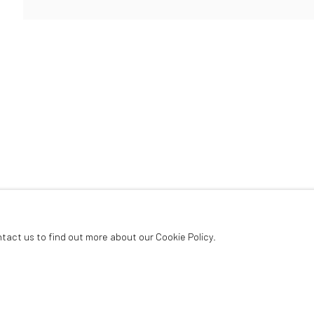
ArtThema Gallery
Curated by Catherine Meulemans
Paris Office
Art Thema CM – Bureau 326
78 avenue des Champs-Élysées, 75008 Paris
By appointment:
Beauvechain, Belgium
Carry-le-Rouet, France
ntact us to find out more about our Cookie Policy.
ArtThema – Contemporary sculpture & fine art
France · Belgium · International collectors