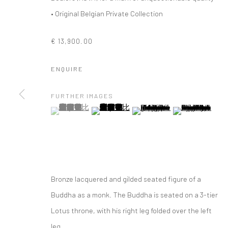
• Original Belgian Private Collection
€ 13,900.00
ENQUIRE
FURTHER IMAGES
(View a larger image of thumbnail 1 )
, currently selected.
, currently selected.
, currently selected.
(View a larger image of thumbnail 2 )
(View a larger image of thumbna
(View a larger im
Bronze lacquered and gilded seated figure of a
Buddha as a monk. The Buddha is seated on a 3-tier
EASTERN ART
Lotus throne, with his right leg folded over the left
leg...