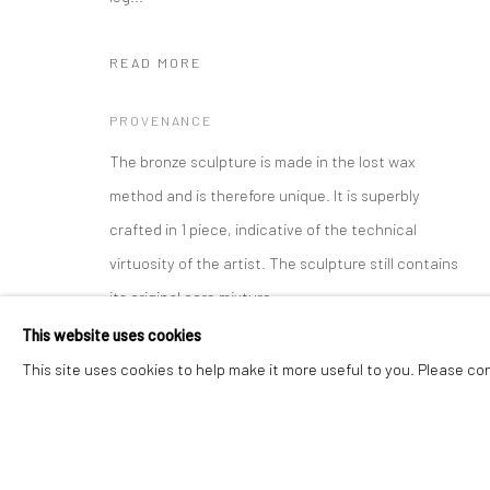
READ MORE
Manage cookies
Instagram
Facebook
COPYRIGHT © 2026 ART THEMA
SITE BY ARTLOGIC
PROVENANCE
The bronze sculpture is made in the lost wax
method and is therefore unique. It is superbly
crafted in 1 piece, indicative of the technical
virtuosity of the artist. The sculpture still contains
its original core mixture.
This website uses cookies
All Buddha sculptures depict an episode out of the
This site uses cookies to help make it more useful to you. Please co
life of the historic Buddha ( hence the long ears of
the young bejeweled prince) and have to adhere to
a strict canon. Despite the strict rules each period