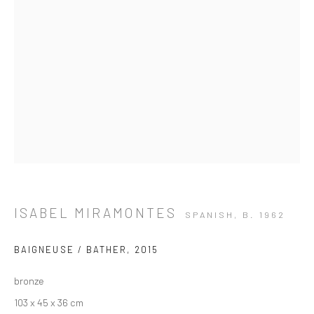
ISABEL MIRAMONTES
SPANISH,
B. 1962
BAIGNEUSE / BATHER
,
2015
bronze
ARTWORKS
103 x 45 x 36 cm