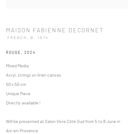
MAISON FABIENNE DECORNET
FRENCH,
B. 1974
ROUGE
,
2024
Mixed Media
Acryl, strings on linen canvas
50 x 50 cm
Unique Piece
Directly available !
Will be presented at Salon Vivre Côté Sud from 5 to 8 June in
ARTWORKS
Aix-en-Provence