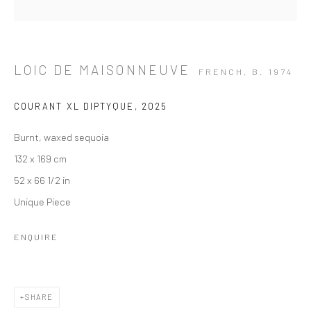
LOIC DE MAISONNEUVE
FRENCH,
B. 1974
COURANT XL DIPTYQUE
,
2025
Burnt, waxed sequoia
132 x 169 cm
52 x 66 1/2 in
Unique Piece
ENQUIRE
ARTWORKS
SHARE