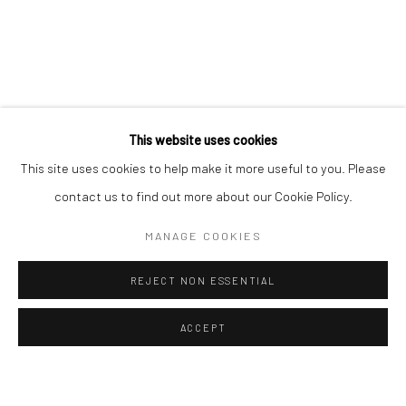
ALL
EASTERN ART
WESTERN ART
Manage cookies
Instagram
Facebook
COPYRIGHT © 2026 ART THEMA
SITE BY ARTLOGIC
This website uses cookies
ArtThema Gallery
This site uses cookies to help make it more useful to you. Please
Curated by Catherine Meulemans
contact us to find out more about our Cookie Policy.
Paris Office
MANAGE COOKIES
Art Thema CM – Bureau 326
78 avenue des Champs-Élysées, 75008 Paris
REJECT NON ESSENTIAL
By appointment:
Beauvechain, Belgium
ACCEPT
Carry-le-Rouet, France