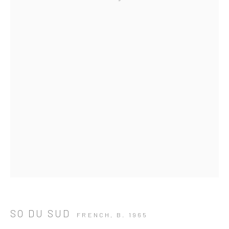
SO DU SUD
ARTWORKS
FRENCH,
B. 1965