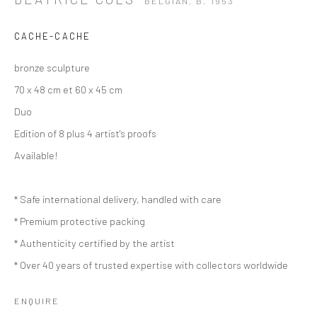
BELGIAN,
B. 1953
CACHE-CACHE
bronze sculpture
70 x 48 cm et 60 x 45 cm
Duo
Edition of 8 plus 4 artist's proofs
Available!
* Safe international delivery, handled with care
* Premium protective packing
* Authenticity certified by the artist
* Over 40 years of trusted expertise with collectors worldwide
BÉATRICE COLS
BELGIAN,
B. 1953
ENQUIRE