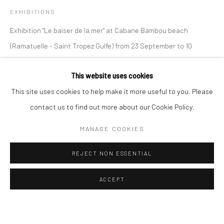
OVERVIEW
BIOGRAPHY
VIDEO
WORKS
EXHIBITIONS
Exhibition "Le baiser de la mer" at Cabane Bambou beach
Manage cookies
Instagram
Facebook
(Ramatuelle - Saint Tropez Gulfe) from 23 September to 10
COPYRIGHT © 2026 ART THEMA
SITE BY ARTLOGIC
October 2021.
This website uses cookies
ArtThema Gallery
This site uses cookies to help make it more useful to you. Please
SHARE
Curated by Catherine Meulemans
contact us to find out more about our Cookie Policy.
Paris Office
MANAGE COOKIES
Art Thema CM – Bureau 326
78 avenue des Champs-Élysées, 75008 Paris
REJECT NON ESSENTIAL
By appointment:
Beauvechain, Belgium
ACCEPT
Carry-le-Rouet, France