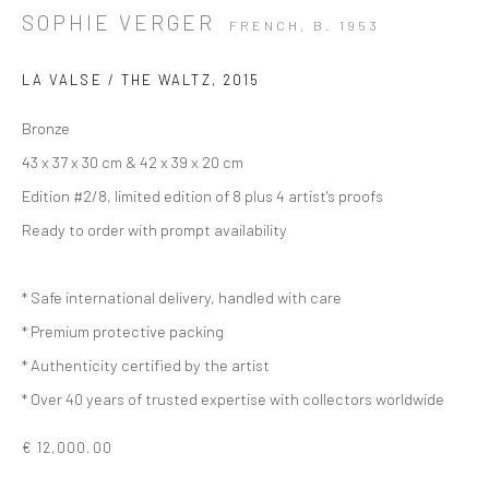
SOPHIE VERGER
FRENCH,
B. 1953
LA VALSE / THE WALTZ
,
2015
Bronze
43 x 37 x 30 cm & 42 x 39 x 20 cm
Edition #2/8, limited edition of 8 plus 4 artist's proofs
Ready to order with prompt availability
* Safe international delivery, handled with care
* Premium protective packing
* Authenticity certified by the artist
* Over 40 years of trusted expertise with collectors worldwide
€ 12,000.00
ARTWORKS