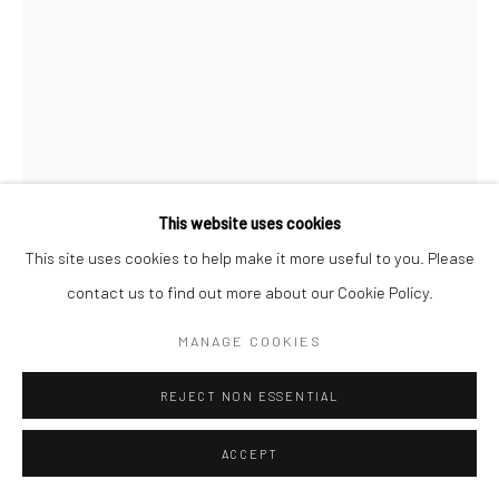
Paris Office
Art Thema CM – Bureau 326
78 avenue des Champs-Élysées, 75008 Paris
By appointment:
Beauvechain, Belgium
Carry-le-Rouet, France
This website uses cookies
ArtThema – Contemporary sculpture & fine art
This site uses cookies to help make it more useful to you. Please
France · Belgium · International collectors
contact us to find out more about our Cookie Policy.
BÉATRICE COLS
MANAGE COOKIES
BELGIAN,
B. 1953
REJECT NON ESSENTIAL
C'EST LOIN...
bronze sculpture
ACCEPT
height 29 cm